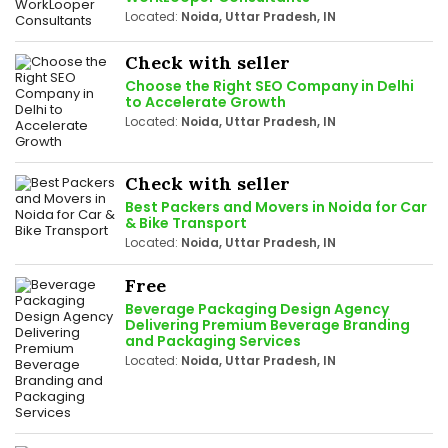
Located:
Noida, Uttar Pradesh, IN
Check with seller
Choose the Right SEO Company in Delhi
to Accelerate Growth
Located:
Noida, Uttar Pradesh, IN
Check with seller
Best Packers and Movers in Noida for Car
& Bike Transport
Located:
Noida, Uttar Pradesh, IN
Free
Beverage Packaging Design Agency
Delivering Premium Beverage Branding
and Packaging Services
Located:
Noida, Uttar Pradesh, IN