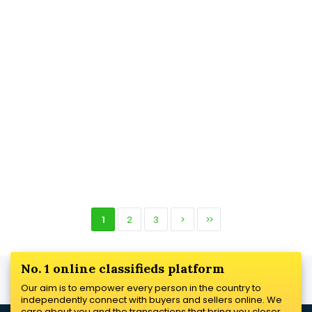
1
2
3
>
>>
No. 1 online classifieds platform
Our aim is to empower every person in the country to
independently connect with buyers and sellers online. We
care about you and the transactions that bring you closer