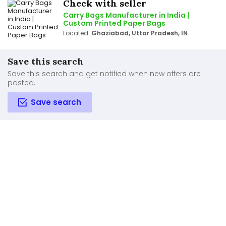
Check with seller
Carry Bags Manufacturer in India |
Custom Printed Paper Bags
Located:
Ghaziabad, Uttar Pradesh, IN
Save this search
Save this search and get notified when new offers are
posted.
Save search