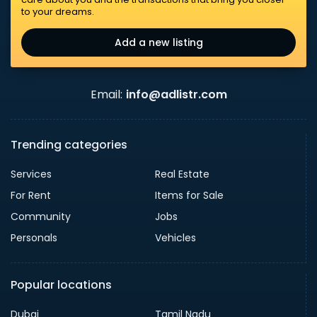
to your dreams.
Add a new listing
Email:
info@adlistr.com
Trending categories
Services
Real Estate
For Rent
Items for Sale
Community
Jobs
Personals
Vehicles
Popular locations
Dubai
Tamil Nadu