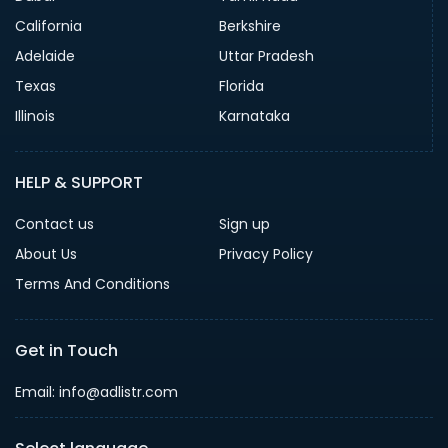
California
Berkshire
Adelaide
Uttar Pradesh
Texas
Florida
Illinois
Karnataka
HELP & SUPPORT
Contact us
Sign up
About Us
Privacy Policy
Terms And Conditions
Get in Touch
Email: info@adlistr.com