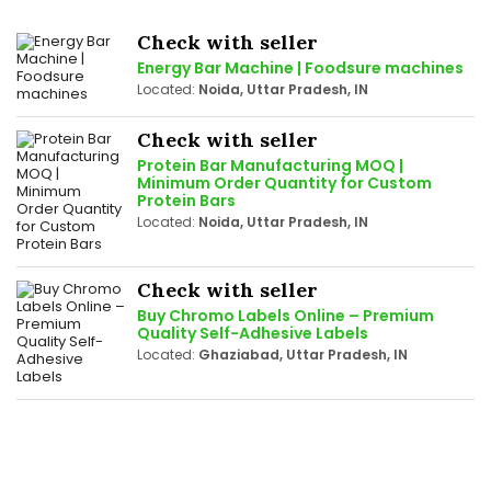
Check with seller
Energy Bar Machine | Foodsure machines
Located:
Noida, Uttar Pradesh, IN
Check with seller
Protein Bar Manufacturing MOQ |
Minimum Order Quantity for Custom
Protein Bars
Located:
Noida, Uttar Pradesh, IN
Check with seller
Buy Chromo Labels Online – Premium
Quality Self-Adhesive Labels
Located:
Ghaziabad, Uttar Pradesh, IN