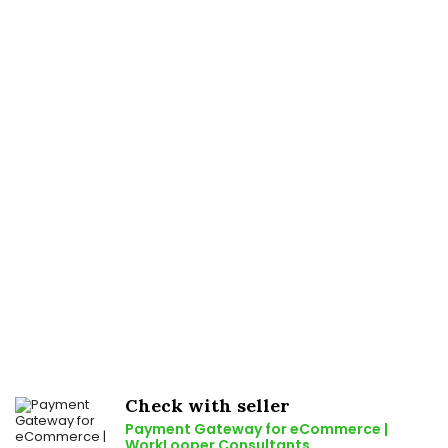
Check with seller
Payment Gateway for eCommerce |
WorkLooper Consultants