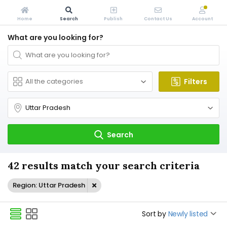
Home
Search
Publish
Contact Us
Account
What are you looking for?
Filters
Search
42 results match your search criteria
Region: Uttar Pradesh
Sort by
Newly listed