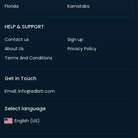
Florida
Karnataka
HELP & SUPPORT
Contact us
Sign up
About Us
Privacy Policy
Terms And Conditions
Get in Touch
Email: info@adlistr.com
Select language
English (US)‎