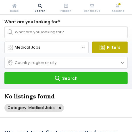
Home
Search
Publish
Contact Us
Account
What are you looking for?
Filters
Search
No listings found
Category: Medical Jobs