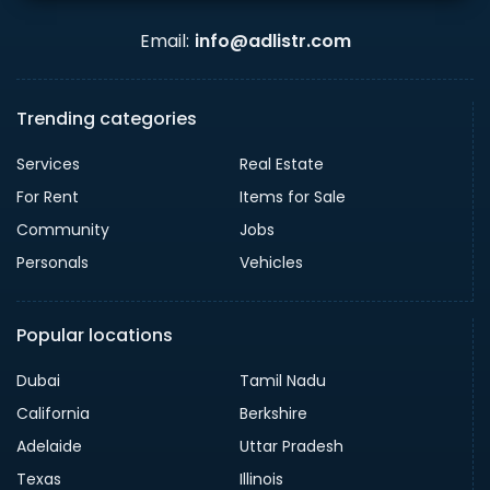
Email:
info@adlistr.com
Trending categories
Services
Real Estate
For Rent
Items for Sale
Community
Jobs
Personals
Vehicles
Popular locations
Dubai
Tamil Nadu
California
Berkshire
Adelaide
Uttar Pradesh
Texas
Illinois