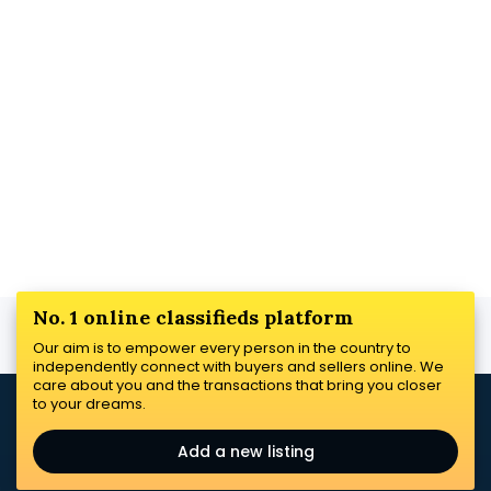
No. 1 online classifieds platform
Our aim is to empower every person in the country to
independently connect with buyers and sellers online. We
care about you and the transactions that bring you closer
to your dreams.
Add a new listing