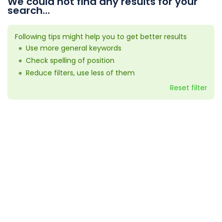
We could not find any results for your
search...
Following tips might help you to get better results
Use more general keywords
Check spelling of position
Reduce filters, use less of them
Reset filter