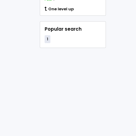
One level up
Popular search
1