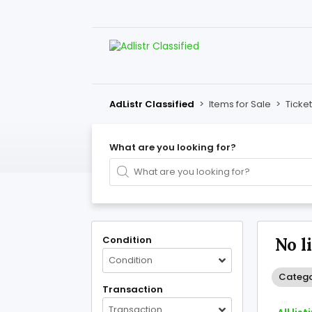
AdListr Classified
>
Items for Sale
>
Ticke
What are you looking for?
Condition
No l
Condition
Catego
Transaction
Transaction