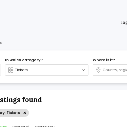
Lo
ts
In which category?
Where is it?
istings found
ry: Tickets