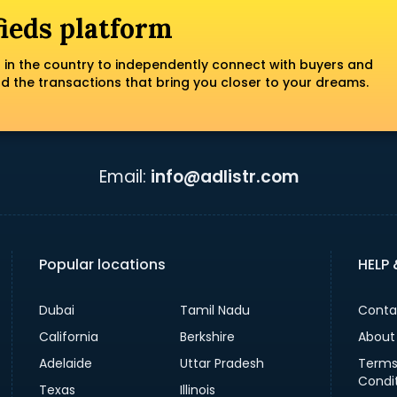
fieds platform
 in the country to independently connect with buyers and
nd the transactions that bring you closer to your dreams.
Email:
info@adlistr.com
Popular locations
HELP
Dubai
Tamil Nadu
Conta
California
Berkshire
About
Adelaide
Uttar Pradesh
Terms
Condi
Texas
Illinois