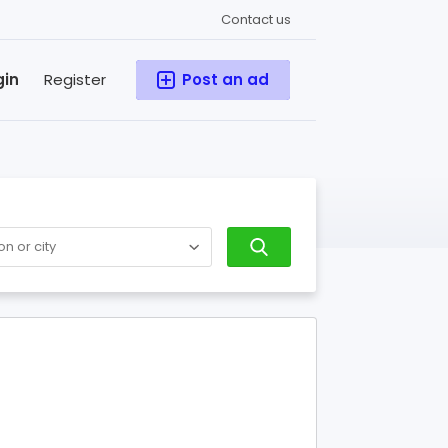
Contact us
gin
Register
Post an ad