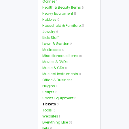
Games
1
Health & Beauty Items
6
Heavy Equipment
18
Hobbies
0
Household & Furniture
21
Jewelry
6
Kids Stuff
1
Lawn & Garden
2
Mattresses
0
Miscellaneous Items
10
Movies & DVDs
0
Music & CDs
0
Musical Instruments
0
Office & Business
5
Plugins
1
Scripts
0
Sports Equipment
0
Tickets
0
Tools
10
Websites
1
Everything Else
38
Pets
0