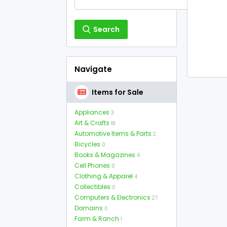
Search
Navigate
Items for Sale
Appliances
3
Art & Crafts
18
Automotive Items & Parts
2
Bicycles
0
Books & Magazines
4
Cell Phones
0
Clothing & Apparel
4
Collectibles
0
Computers & Electronics
27
Domains
0
Farm & Ranch
1