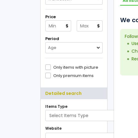
All list
Price
We co
$
$
Follow
Period
Us
Age
Che
Red
Only items with picture
Only premium items
Detailed search
Items Type
Website