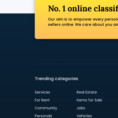
No. 1 online classi
Our aim is to empower every person
sellers online. We care about you a
Trending categories
Services
Real Estate
For Rent
Items for Sale
Community
Jobs
Personals
Vehicles