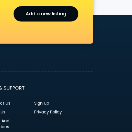
Add a new listing
 & SUPPORT
ct us
Sign up
 Us
Privacy Policy
 And
tions