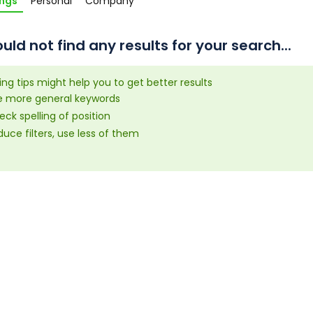
ings
Personal
Company
uld not find any results for your search...
ing tips might help you to get better results
e more general keywords
ck spelling of position
uce filters, use less of them