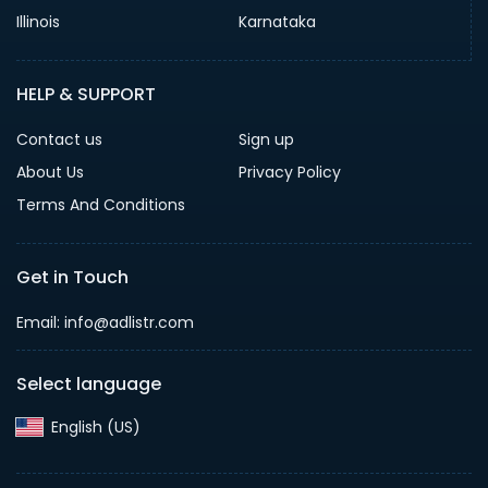
Illinois
Karnataka
HELP & SUPPORT
Contact us
Sign up
About Us
Privacy Policy
Terms And Conditions
Get in Touch
Email: info@adlistr.com
Select language
English (US)‎