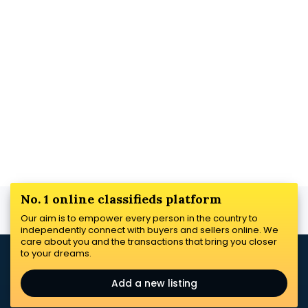
No. 1 online classifieds platform
Our aim is to empower every person in the country to
independently connect with buyers and sellers online. We
care about you and the transactions that bring you closer
to your dreams.
Add a new listing