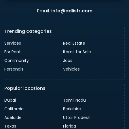
Email:
info@adlistr.com
Trending categories
Services
Real Estate
For Rent
Items for Sale
Community
Jobs
Personals
Vehicles
Popular locations
Dubai
Tamil Nadu
California
Berkshire
Adelaide
Uttar Pradesh
Texas
Florida