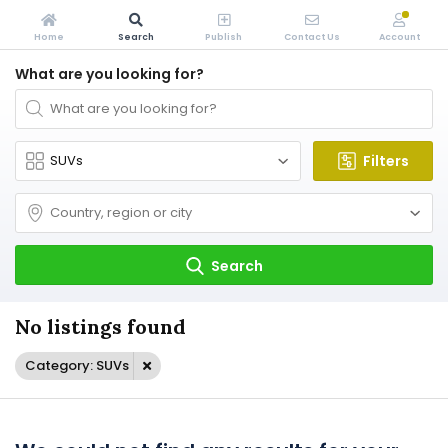
Home
Search
Publish
Contact Us
Account
What are you looking for?
Filters
Search
No listings found
Category: SUVs