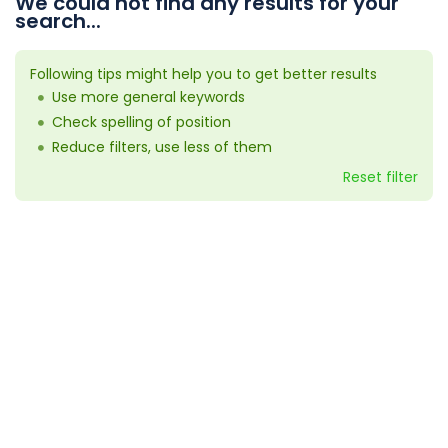
We could not find any results for your
search...
Following tips might help you to get better results
Use more general keywords
Check spelling of position
Reduce filters, use less of them
Reset filter