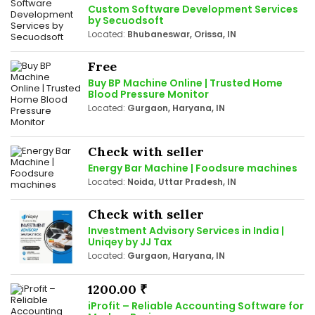
Custom Software Development Services
by Secuodsoft
Located:
Bhubaneswar, Orissa, IN
Free
Buy BP Machine Online | Trusted Home
Blood Pressure Monitor
Located:
Gurgaon, Haryana, IN
Check with seller
Energy Bar Machine | Foodsure machines
Located:
Noida, Uttar Pradesh, IN
Check with seller
Investment Advisory Services in India |
Uniqey by JJ Tax
Located:
Gurgaon, Haryana, IN
1200.00 ₹
iProfit – Reliable Accounting Software for