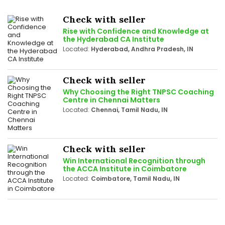
Check with seller
Rise with Confidence and Knowledge at
the Hyderabad CA Institute
Located:
Hyderabad, Andhra Pradesh, IN
Check with seller
Why Choosing the Right TNPSC Coaching
Centre in Chennai Matters
Located:
Chennai, Tamil Nadu, IN
Check with seller
Win International Recognition through
the ACCA Institute in Coimbatore
Located:
Coimbatore, Tamil Nadu, IN