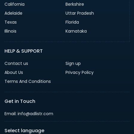
California
Berkshire
Adelaide
Uttar Pradesh
Texas
Florida
Illinois
Karnataka
HELP & SUPPORT
Contact us
Sign up
About Us
Privacy Policy
Terms And Conditions
Get in Touch
Email: info@adlistr.com
Select language