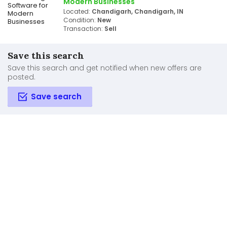
Modern Businesses
Located:
Chandigarh, Chandigarh, IN
Condition:
New
Transaction:
Sell
Save this search
Save this search and get notified when new offers are
posted.
Save search