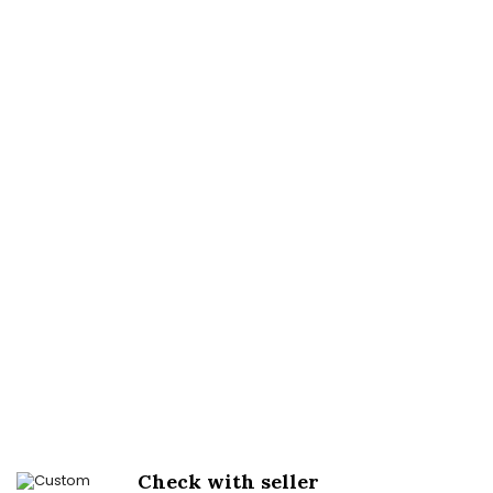
Check with seller