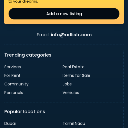
to your dreams.
Add a new listing
Email:
info@adlistr.com
Trending categories
Services
Real Estate
For Rent
Items for Sale
Community
Jobs
Personals
Vehicles
Popular locations
Dubai
Tamil Nadu