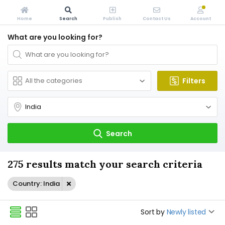
Home
Search
Publish
Contact Us
Account
What are you looking for?
Filters
Search
275 results match your search criteria
Country: India
Sort by
Newly listed