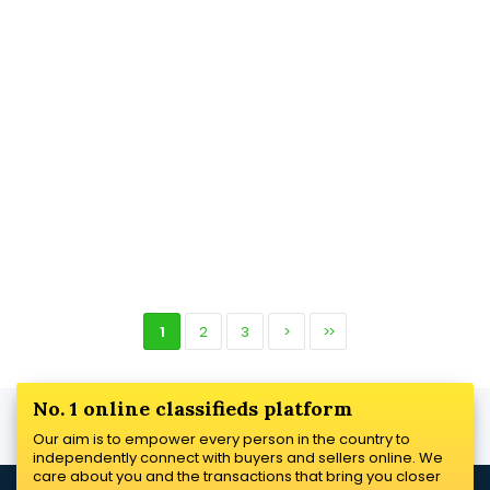
1
2
3
>
>>
No. 1 online classifieds platform
Our aim is to empower every person in the country to
independently connect with buyers and sellers online. We
care about you and the transactions that bring you closer