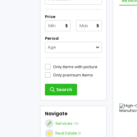
All list
Price
$
$
Period
Age
Only items with picture
Only premium items
Search
Navigate
Services
740
Real Estate
18