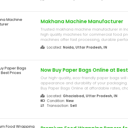
bars, and healthy snack manufacturing.
Makhana Machine Manufacturer
Trusted makhana machine manufacturer in Ind
high quality machines for commercial food pr
machines offer fast processing, durable perf
operation, and low maintenance for all types
Located:
Noida, Uttar Pradesh, IN
businesses.
Now Buy Paper Bags Online at Best
Our high-quality, eco-friendly paper bags wil
appearance and durability of your packaging. 
Buy Paper Bags Online at affordable rates, c
Industries India Limited. We offer Custom pa
Located:
Ghaziabad, Uttar Pradesh, IN
kraft paper shopping bags. C- 209, Bulandsha
Condition:
New
Near Silver City Mall, Indu...
Transaction:
Sell