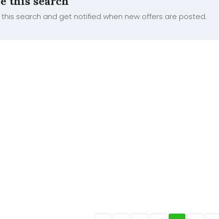
e this search
this search and get notified when new offers are posted.