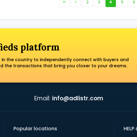
<<
<
2
3
4
5
6
fieds platform
 in the country to independently connect with buyers and
nd the transactions that bring you closer to your dreams.
Email:
info@adlistr.com
Popular locations
HELP