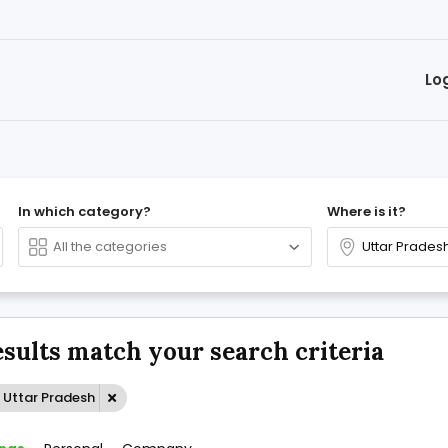
Lo
In which category?
Where is it?
esults match your search criteria
 Uttar Pradesh