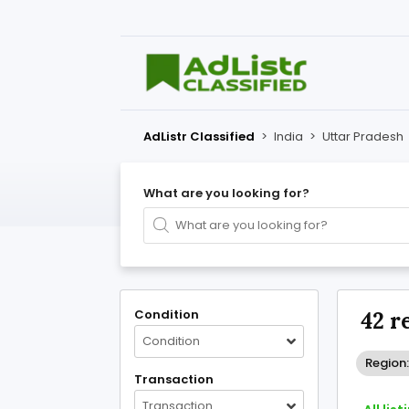
AdListr Classified
>
India
>
Uttar Pradesh
What are you looking for?
Condition
42 r
Condition
Region:
Transaction
Transaction