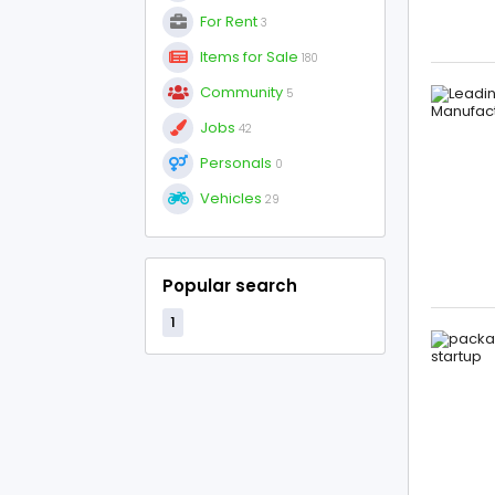
For Rent
3
Items for Sale
180
Community
5
Jobs
42
Personals
0
Vehicles
29
Popular search
1