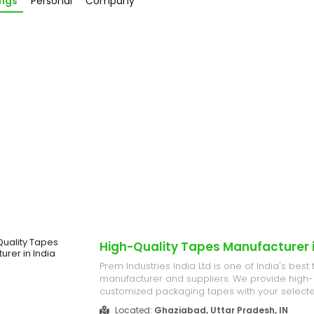
ings
Personal
Company
High-Quality Tapes Manufacturer i
Prem Industries India Ltd is one of India's best
manufacturer and suppliers. We provide high-
customized packaging tapes with your selected
enabling you to brand your packages per you
Located:
Ghaziabad, Uttar Pradesh, IN