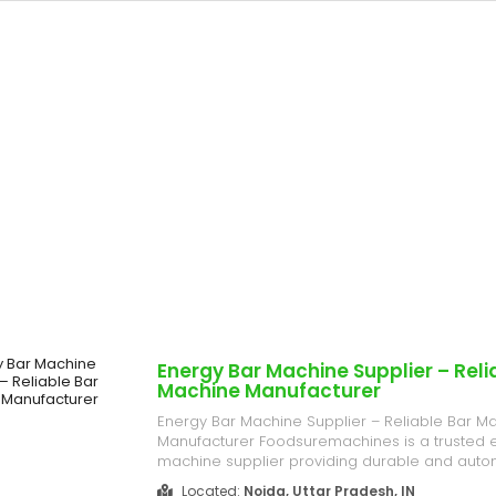
Energy Bar Machine Supplier – Reli
Machine Manufacturer
Energy Bar Machine Supplier – Reliable Bar M
Manufacturer Foodsuremachines is a trusted 
machine supplier providing durable and aut
for all types of bar production. Ideal for energy
Located:
Noida, Uttar Pradesh, IN