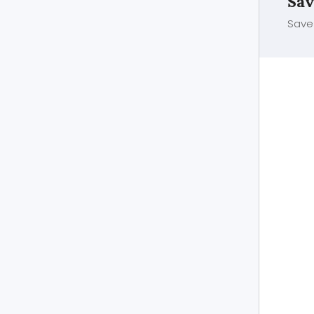
Sav
Save 