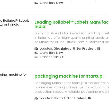
requirements. C- 209, Bulandshahr Road, NH- 3
Condition:
New
City Mall, Industries Area Ghaziabad, Uttar P...
Leading Rollabel™ Labels Manufact
India
Prem Industries India Limited is a leading lab
in India. We offer high-quality printing labels
solutions for all industries. From customized d
standardized options, our focus on quality and
Located:
Ghaziabad, Uttar Pradesh, IN
ensures your products shine in today’s compet
Condition:
New
209, Bulandshahr R...
Transaction:
Sell
packaging machine for startup
Packaging Machine for Startup is the perfect s
businesses looking to improve packaging qual
production speed. A reliable packaging machi
brands helps reduce manual work, save time, 
Located:
Noida, Uttar Pradesh, IN
professional packaging for food, snacks, pow
other products.