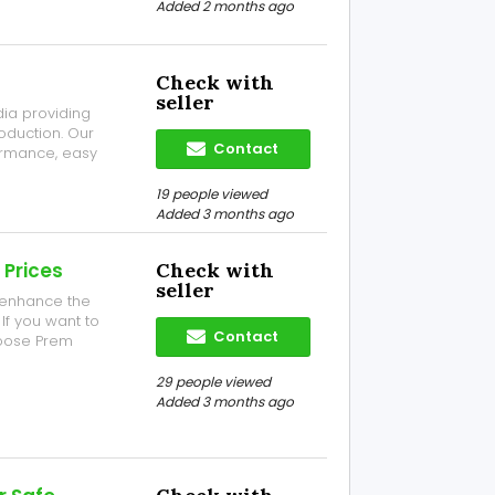
Added 2 months ago
Check with
seller
ia providing
oduction. Our
Contact
ormance, easy
 of makhana
19 people viewed
Added 3 months ago
 Prices
Check with
seller
l enhance the
If you want to
Contact
hoose Prem
per bags and
hr Road, NH- 34,
29 people viewed
Added 3 months ago