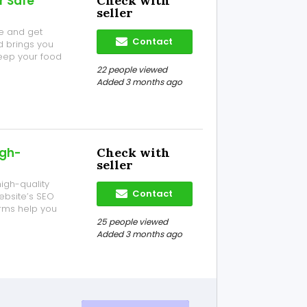
r Safe
Check with
seller
e and get
Contact
d brings you
eep your food
, bakeries, and
22 people viewed
ear Silver City
Added 3 months ago
igh-
Check with
seller
igh-quality
Contact
website’s SEO
orms help you
, and grow your
25 people viewed
y publishing
Added 3 months ago