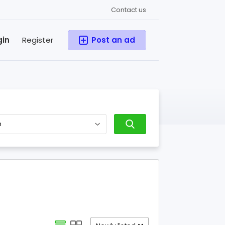
Contact us
gin
Register
Post an ad