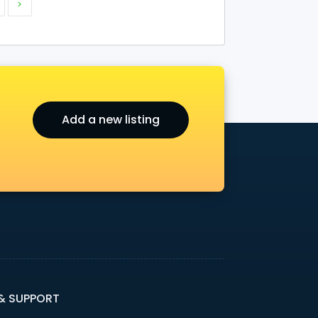
>
Add a new listing
 & SUPPORT