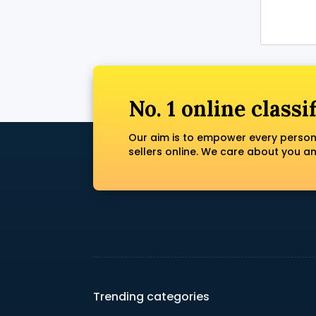
No. 1 online classi
Our aim is to empower every person
sellers online. We care about you a
Trending categories