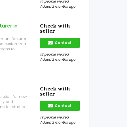
4, Near Silver
14 people viewed
Added 2 months ago
urer in
Check with
seller
el manufacturer
Contact
 and customized
esigns to
 innovation
18 people viewed
itive market. C-
Added 2 months ago
Check with
seller
olution for new
ity and
Contact
ne for startup
and deliver
ders, and many
19 people viewed
Added 2 months ago