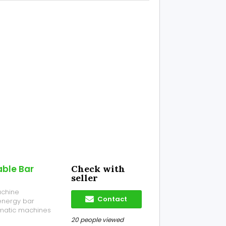
able Bar
Check with
seller
achine
Contact
energy bar
omatic machines
 bars, nutrition
20 people viewed