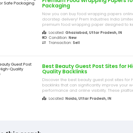
Premium Food Wrapping Papers fo
Packaging
Now you can buy food wrapping papers onlin
doorstep delivery! Prem Industries India Limite
premium food wrapping paper designed to k
fresh, safe, and hygienic. Ideal for restaurants
Located:
Ghaziabad, Uttar Pradesh, IN
home use. C- 209, Bulandshahr Road, NH- 34, N
Condition:
New
Mall, Industries Area Ghazia...
Transaction:
Sell
Best Beauty Guest Post Sites for H
Quality Backlinks
Discover the best beauty guest post sites for h
backlinks that can significantly improve your 
performance and online visibility. These platf
build strong authority, increase organic traffic
Located:
Noida, Uttar Pradesh, IN
presence in the competitive beauty industry. B
valuable content o...