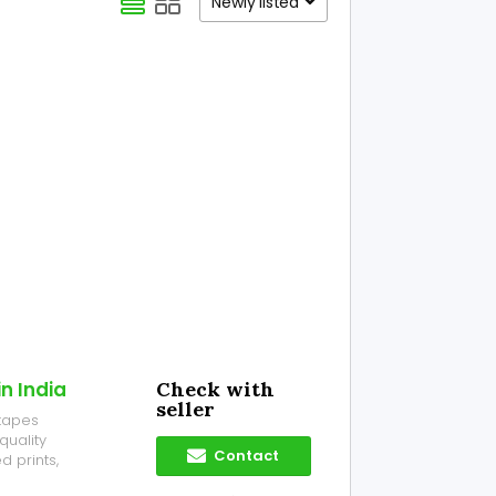
Newly listed
n India
Check with
seller
 tapes
quality
Contact
 prints,
r business