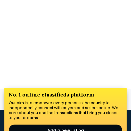
No. 1 online classifieds platform
Our aim is to empower every person in the country to
independently connect with buyers and sellers online. We
care about you and the transactions that bring you closer
to your dreams.
Add a new listing