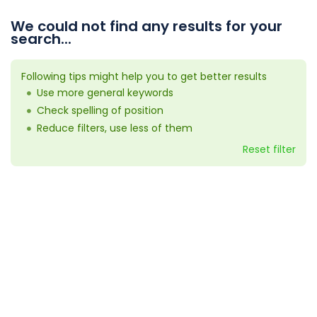
We could not find any results for your
search...
Following tips might help you to get better results
Use more general keywords
Check spelling of position
Reduce filters, use less of them
Reset filter