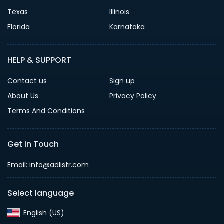
Texas
Illinois
Florida
Karnataka
HELP & SUPPORT
Contact us
Sign up
About Us
Privacy Policy
Terms And Conditions
Get in Touch
Email: info@adlistr.com
Select language
English (US)‎