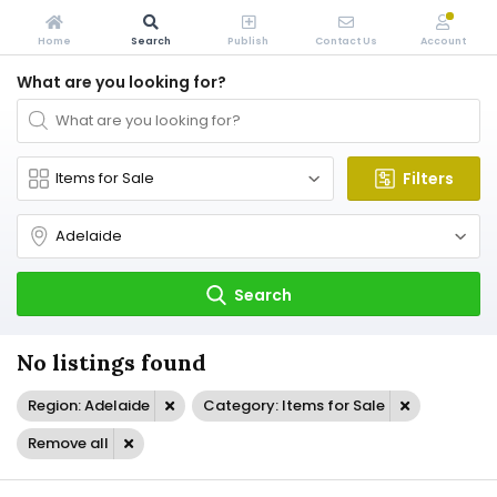
Home
Search
Publish
Contact Us
Account
What are you looking for?
Filters
Search
No listings found
Region: Adelaide
Category: Items for Sale
Remove all