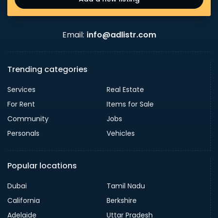
Email:
info@adlistr.com
Trending categories
Services
Real Estate
For Rent
Items for Sale
Community
Jobs
Personals
Vehicles
Popular locations
Dubai
Tamil Nadu
California
Berkshire
Adelaide
Uttar Pradesh