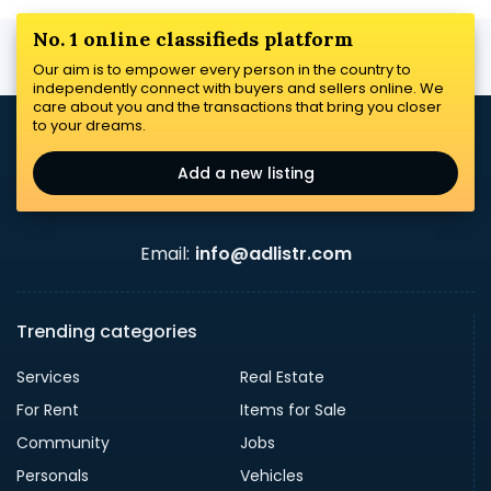
No. 1 online classifieds platform
Our aim is to empower every person in the country to
independently connect with buyers and sellers online. We
care about you and the transactions that bring you closer
to your dreams.
Add a new listing
Email:
info@adlistr.com
Trending categories
Services
Real Estate
For Rent
Items for Sale
Community
Jobs
Personals
Vehicles