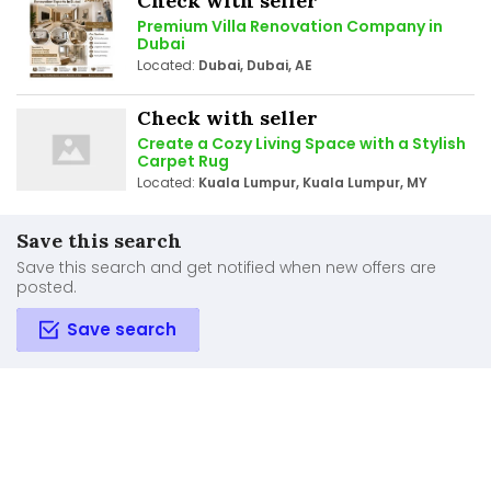
Check with seller
Premium Villa Renovation Company in
Dubai
Located:
Dubai, Dubai, AE
Check with seller
Create a Cozy Living Space with a Stylish
Carpet Rug
Located:
Kuala Lumpur, Kuala Lumpur, MY
Save this search
Save this search and get notified when new offers are
posted.
Save search