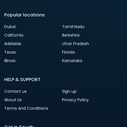
Popular locations
Dubai
Tamil Nadu
California
Berkshire
Adelaide
Uttar Pradesh
Texas
Florida
Illinois
Karnataka
HELP & SUPPORT
Contact us
Sign up
About Us
Privacy Policy
Terms And Conditions