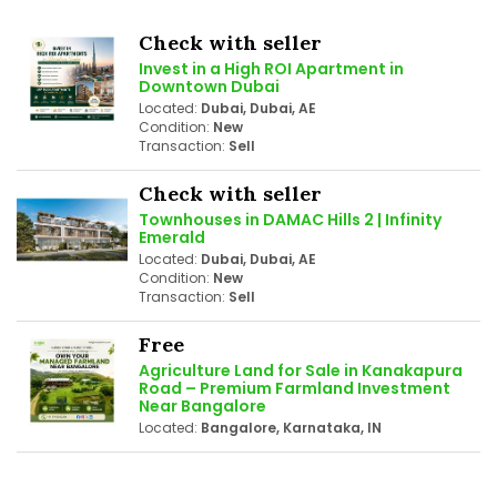
Check with seller
Invest in a High ROI Apartment in
Downtown Dubai
Located:
Dubai, Dubai, AE
Condition:
New
Transaction:
Sell
Check with seller
Townhouses in DAMAC Hills 2 | Infinity
Emerald
Located:
Dubai, Dubai, AE
Condition:
New
Transaction:
Sell
Free
Agriculture Land for Sale in Kanakapura
Road – Premium Farmland Investment
Near Bangalore
Located:
Bangalore, Karnataka, IN