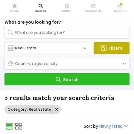
Home
Search
Publish
Contact Us
Account
What are you looking for?
Filters
Search
5 results match your search criteria
Category: Real Estate
Sort by
Newly listed