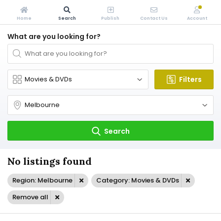
Home
Search
Publish
Contact Us
Account
What are you looking for?
Filters
Search
No listings found
Region: Melbourne
Category: Movies & DVDs
Remove all