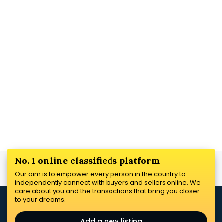
No. 1 online classifieds platform
Our aim is to empower every person in the country to
independently connect with buyers and sellers online. We
care about you and the transactions that bring you closer
to your dreams.
Add a new listing