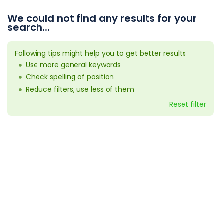
We could not find any results for your
search...
Following tips might help you to get better results
Use more general keywords
Check spelling of position
Reduce filters, use less of them
Reset filter