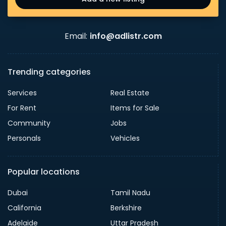
Email:
info@adlistr.com
Trending categories
Services
Real Estate
For Rent
Items for Sale
Community
Jobs
Personals
Vehicles
Popular locations
Dubai
Tamil Nadu
California
Berkshire
Adelaide
Uttar Pradesh