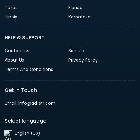
Texas
Florida
Illinois
Karnataka
HELP & SUPPORT
Contact us
Sign up
About Us
Privacy Policy
Terms And Conditions
Get in Touch
Email: info@adlistr.com
Select language
English (US)‎