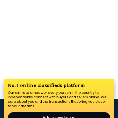
No. 1 online classifieds platform
Our aim is to empower every person in the country to
independently connect with buyers and sellers online. We
care about you and the transactions that bring you closer
to your dreams.
Add a new listing