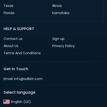
Texas
Illinois
Florida
Karnataka
HELP & SUPPORT
Contact us
Sign up
About Us
Privacy Policy
Terms And Conditions
Get in Touch
Email: info@adlistr.com
Select language
English (US)‎