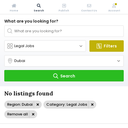
Home
Search
Publish
Contact Us
Account
What are you looking for?
Filters
Search
No listings found
Region: Dubai
Category: Legal Jobs
Remove all