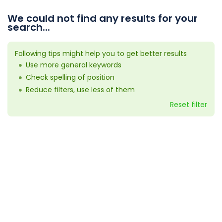
We could not find any results for your
search...
Following tips might help you to get better results
Use more general keywords
Check spelling of position
Reduce filters, use less of them
Reset filter