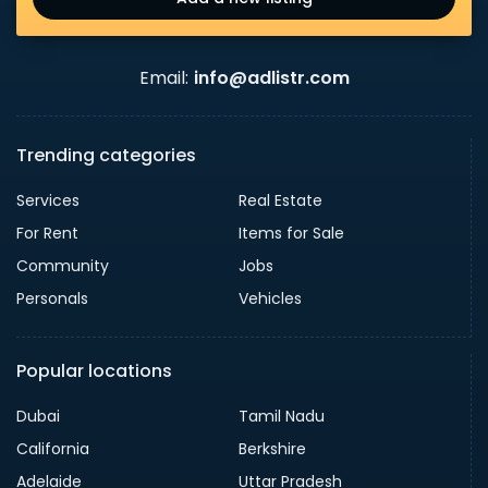
Email:
info@adlistr.com
Trending categories
Services
Real Estate
For Rent
Items for Sale
Community
Jobs
Personals
Vehicles
Popular locations
Dubai
Tamil Nadu
California
Berkshire
Adelaide
Uttar Pradesh