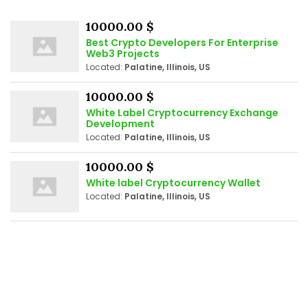
10000.00 $
Best Crypto Developers For Enterprise
Web3 Projects
Located:
Palatine, Illinois, US
10000.00 $
White Label Cryptocurrency Exchange
Development
Located:
Palatine, Illinois, US
10000.00 $
White label Cryptocurrency Wallet
Located:
Palatine, Illinois, US