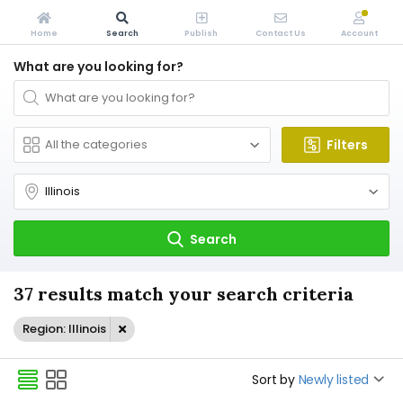
Home
Search
Publish
Contact Us
Account
What are you looking for?
Filters
Search
37 results match your search criteria
Region: Illinois
Sort by
Newly listed