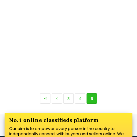
<<
<
3
4
5
No. 1 online classifieds platform
Our aim is to empower every person in the country to
independently connect with buyers and sellers online. We