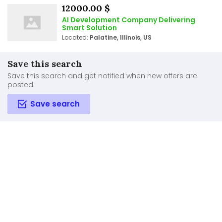
12000.00 $
AI Development Company Delivering
Smart Solution
Located:
Palatine, Illinois, US
Save this search
Save this search and get notified when new offers are
posted.
Save search