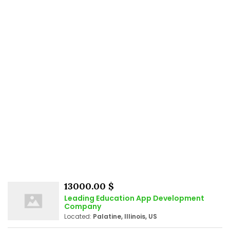
13000.00 $
Leading Education App Development
Company
Located:
Palatine, Illinois, US