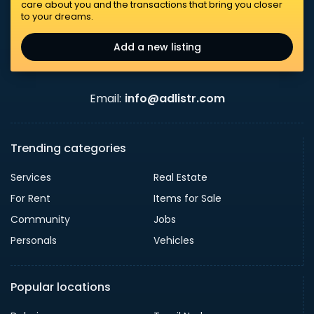
care about you and the transactions that bring you closer
to your dreams.
Add a new listing
Email:
info@adlistr.com
Trending categories
Services
Real Estate
For Rent
Items for Sale
Community
Jobs
Personals
Vehicles
Popular locations