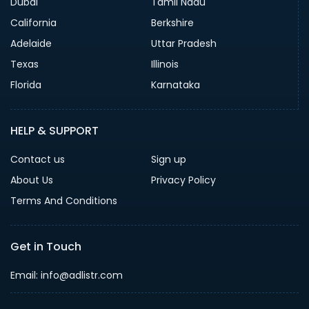
Dubai
Tamil Nadu
California
Berkshire
Adelaide
Uttar Pradesh
Texas
Illinois
Florida
Karnataka
HELP & SUPPORT
Contact us
Sign up
About Us
Privacy Policy
Terms And Conditions
Get in Touch
Email: info@adlistr.com