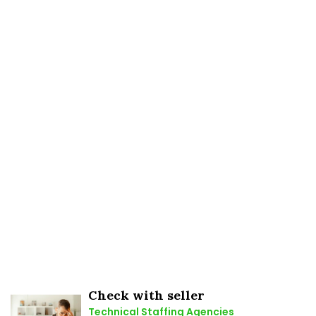
Check with seller
Technical Staffing Agencies