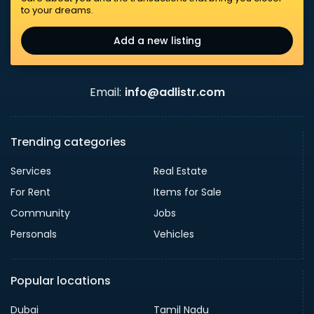
to your dreams.
Add a new listing
Email:
info@adlistr.com
Trending categories
Services
Real Estate
For Rent
Items for Sale
Community
Jobs
Personals
Vehicles
Popular locations
Dubai
Tamil Nadu