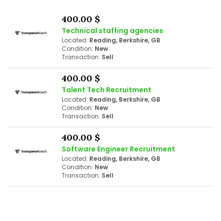
400.00 $
Technical staffing agencies
Located:
Reading, Berkshire, GB
Condition:
New
Transaction:
Sell
400.00 $
Talent Tech Recruitment
Located:
Reading, Berkshire, GB
Condition:
New
Transaction:
Sell
400.00 $
Software Engineer Recruitment
Located:
Reading, Berkshire, GB
Condition:
New
Transaction:
Sell