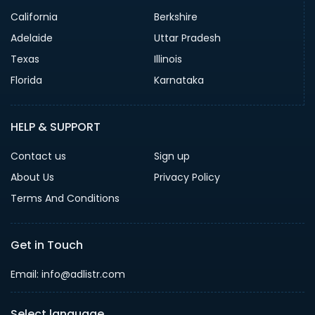
California
Berkshire
Adelaide
Uttar Pradesh
Texas
Illinois
Florida
Karnataka
HELP & SUPPORT
Contact us
Sign up
About Us
Privacy Policy
Terms And Conditions
Get in Touch
Email: info@adlistr.com
Select language