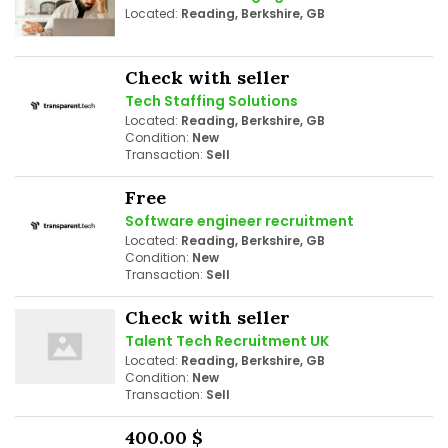
Located:
Reading, Berkshire, GB
Check with seller
Tech Staffing Solutions
Located:
Reading, Berkshire, GB
Condition:
New
Transaction:
Sell
Free
Software engineer recruitment
Located:
Reading, Berkshire, GB
Condition:
New
Transaction:
Sell
Check with seller
Talent Tech Recruitment UK
Located:
Reading, Berkshire, GB
Condition:
New
Transaction:
Sell
400.00 $