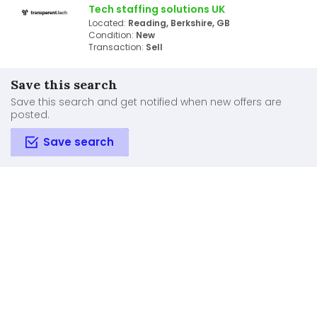
Tech staffing solutions UK
Located:
Reading, Berkshire, GB
Condition:
New
Transaction:
Sell
Save this search
Save this search and get notified when new offers are
posted.
Save search