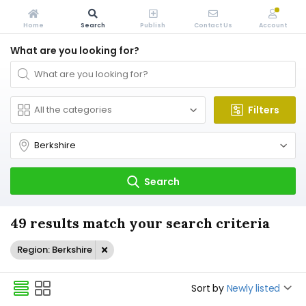
Home
Search
Publish
Contact Us
Account
What are you looking for?
Filters
Search
49 results match your search criteria
Region: Berkshire
Sort by
Newly listed