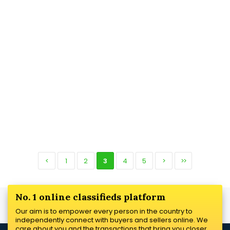
<
1
2
3
4
5
>
>>
No. 1 online classifieds platform
Our aim is to empower every person in the country to
independently connect with buyers and sellers online. We
care about you and the transactions that bring you closer