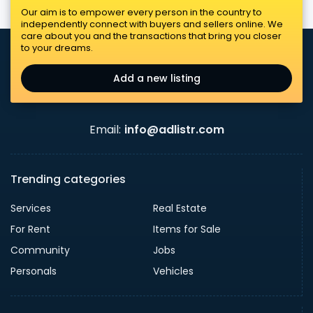
Our aim is to empower every person in the country to
independently connect with buyers and sellers online. We
care about you and the transactions that bring you closer
to your dreams.
Add a new listing
Email:
info@adlistr.com
Trending categories
Services
Real Estate
For Rent
Items for Sale
Community
Jobs
Personals
Vehicles