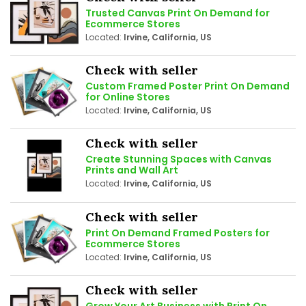
Trusted Canvas Print On Demand for
Ecommerce Stores
Located:
Irvine, California, US
Check with seller
Custom Framed Poster Print On Demand
for Online Stores
Located:
Irvine, California, US
Check with seller
Create Stunning Spaces with Canvas
Prints and Wall Art
Located:
Irvine, California, US
Check with seller
Print On Demand Framed Posters for
Ecommerce Stores
Located:
Irvine, California, US
Check with seller
Grow Your Art Business with Print On