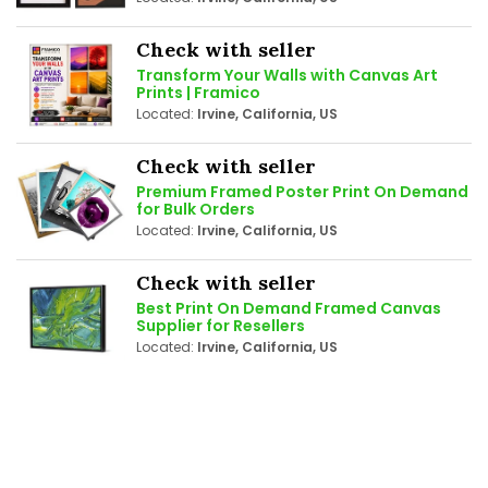
Check with seller
Transform Your Walls with Canvas Art
Prints | Framico
Located:
Irvine, California, US
Check with seller
Premium Framed Poster Print On Demand
for Bulk Orders
Located:
Irvine, California, US
Check with seller
Best Print On Demand Framed Canvas
Supplier for Resellers
Located:
Irvine, California, US