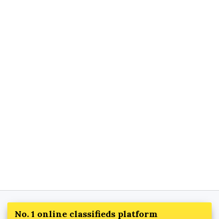
No. 1 online classifieds platform