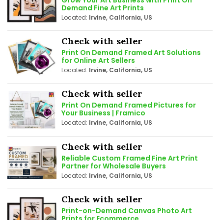
Demand Fine Art Prints
Located:
Irvine, California, US
Check with seller
Print On Demand Framed Art Solutions
for Online Art Sellers
Located:
Irvine, California, US
Check with seller
Print On Demand Framed Pictures for
Your Business | Framico
Located:
Irvine, California, US
Check with seller
Reliable Custom Framed Fine Art Print
Partner for Wholesale Buyers
Located:
Irvine, California, US
Check with seller
Print-on-Demand Canvas Photo Art
Prints for Ecommerce