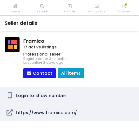
Home
Search
Publish
Contact Us
Account
Seller details
Framico
17 active listings
Professional seller
Registered for 3+ months
Last online 2 days ago
Contact
All items
Login to show number
https://www.framico.com/