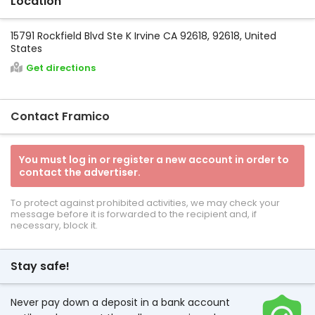
Location
15791 Rockfield Blvd Ste K Irvine CA 92618, 92618, United
States
Get directions
Contact Framico
You must log in or register a new account in order to
contact the advertiser.
To protect against prohibited activities, we may check your
message before it is forwarded to the recipient and, if
necessary, block it.
Stay safe!
Never pay down a deposit in a bank account