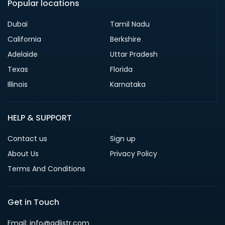
Popular locations
Dubai
Tamil Nadu
California
Berkshire
Adelaide
Uttar Pradesh
Texas
Florida
Illinois
Karnataka
HELP & SUPPORT
Contact us
Sign up
About Us
Privacy Policy
Terms And Conditions
Get in Touch
Email: info@adlistr.com