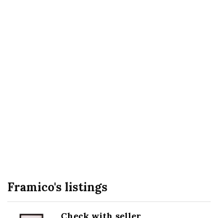
Framico's listings
Check with seller