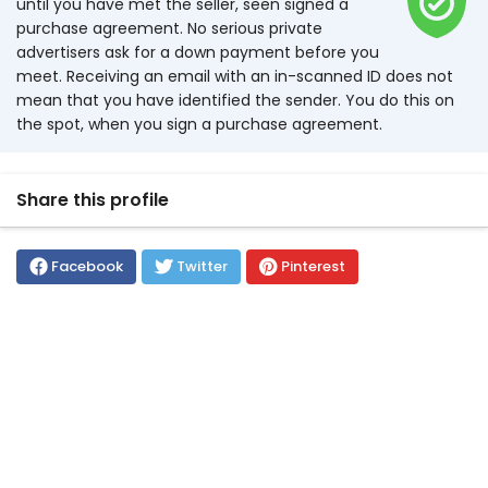
until you have met the seller, seen signed a
purchase agreement. No serious private
advertisers ask for a down payment before you
meet. Receiving an email with an in-scanned ID does not
mean that you have identified the sender. You do this on
the spot, when you sign a purchase agreement.
Share this profile
Facebook
Twitter
Pinterest