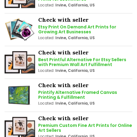
Located:
Irvine, California, US
Check with seller
Etsy Print On Demand Art Prints for
Growing Art Businesses
Located:
Irvine, California, US
Check with seller
Best Printful Alternative For Etsy Sellers
with Premium Wall Art Fulfillment
Located:
Irvine, California, US
Check with seller
Printify Alternative Framed Canvas
Printing & Fulfillment
Located:
Irvine, California, US
Check with seller
Premium Custom Fine Art Prints for Online
Art Sellers
Located:
Irvine, California, US