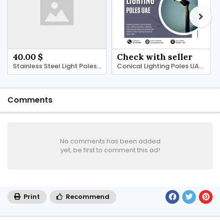
40.00 $
Check with seller
Stainless Steel Light Poles UAE | Gulfpole
Conical Lighting Poles UAE | Gulfpole
Comments
No comments has been added
yet, be first to comment this ad!
Print
Recommend