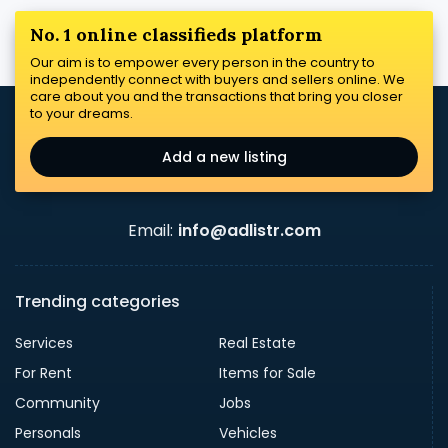
No. 1 online classifieds platform
Our aim is to empower every person in the country to
independently connect with buyers and sellers online. We
care about you and the transactions that bring you closer
to your dreams.
Add a new listing
Email:
info@adlistr.com
Trending categories
Services
Real Estate
For Rent
Items for Sale
Community
Jobs
Personals
Vehicles