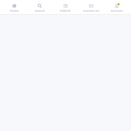
Home
Search
Publish
Contact Us
Account