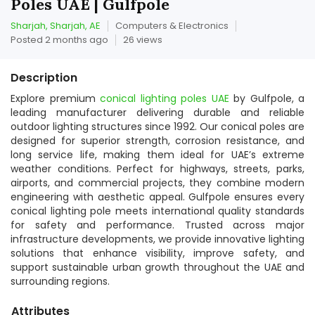
Poles UAE | Gulfpole
Sharjah, Sharjah, AE
Computers & Electronics
Posted 2 months ago
26 views
Description
Explore premium
conical lighting poles UAE
by Gulfpole, a
leading manufacturer delivering durable and reliable
outdoor lighting structures since 1992. Our conical poles are
designed for superior strength, corrosion resistance, and
long service life, making them ideal for UAE’s extreme
weather conditions. Perfect for highways, streets, parks,
airports, and commercial projects, they combine modern
engineering with aesthetic appeal. Gulfpole ensures every
conical lighting pole meets international quality standards
for safety and performance. Trusted across major
infrastructure developments, we provide innovative lighting
solutions that enhance visibility, improve safety, and
support sustainable urban growth throughout the UAE and
surrounding regions.
Attributes