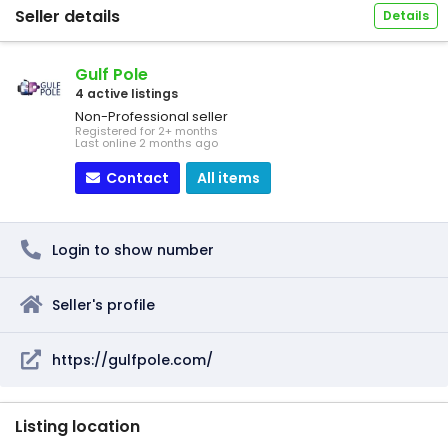
Seller details
Details
Gulf Pole
4 active listings
Non-Professional seller
Registered for 2+ months
Last online 2 months ago
Contact
All items
Login to show number
Seller's profile
https://gulfpole.com/
Listing location