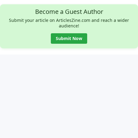
Become a Guest Author
Submit your article on ArticlesZine.com and reach a wider
audience!
Submit Now