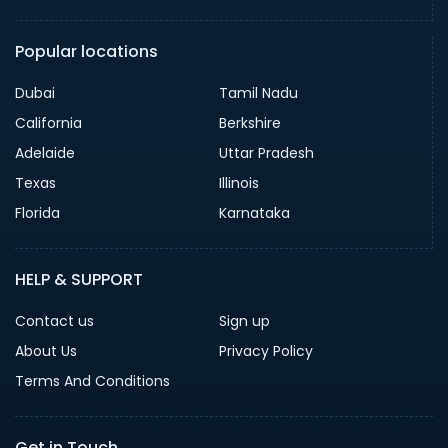
Popular locations
Dubai
Tamil Nadu
California
Berkshire
Adelaide
Uttar Pradesh
Texas
Illinois
Florida
Karnataka
HELP & SUPPORT
Contact us
Sign up
About Us
Privacy Policy
Terms And Conditions
Get in Touch