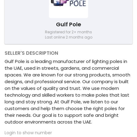
Gulf Pole
Registered for 2+ months
Last online 2 months ago
SELLER'S DESCRIPTION
Gulf Pole is a leading manufacturer of lighting poles in
the UAE, used in streets, gardens, and commercial
spaces. We are known for our strong products, smooth
designs, and professional service. Our company is built
on the values of quality and trust. We use modern
technology and skilled workers to make poles that last
long and stay strong. At Gulf Pole, we listen to our
customers and help them choose the right poles for
their needs. Our goal is to support safe and bright
outdoor environments across the UAE.
Login to show number