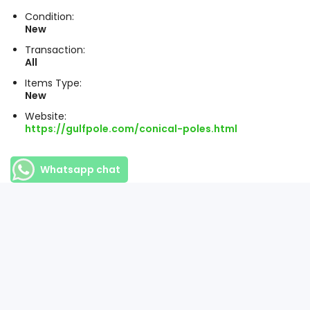
Condition:
New
Transaction:
All
Items Type:
New
Website:
https://gulfpole.com/conical-poles.html
Whatsapp chat