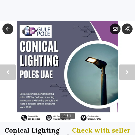
1
/
1
Conical Lighting
Check with seller