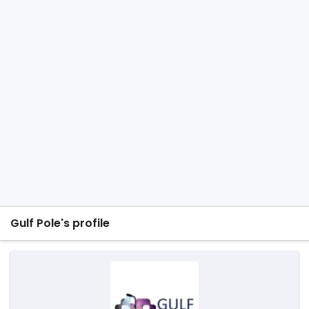
Gulf Pole's profile