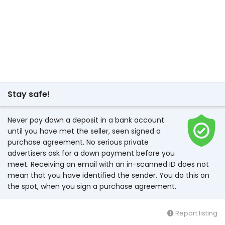
Stay safe!
Never pay down a deposit in a bank account
until you have met the seller, seen signed a
purchase agreement. No serious private
advertisers ask for a down payment before you
meet. Receiving an email with an in-scanned ID does not
mean that you have identified the sender. You do this on
the spot, when you sign a purchase agreement.
Report listing