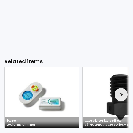
Related items
Free
Check with seller
Ledlamp dimmer