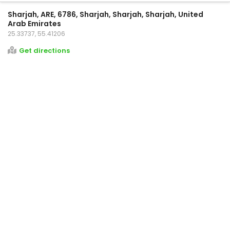
Sharjah, ARE, 6786, Sharjah, Sharjah, Sharjah, United
Arab Emirates
25.33737, 55.41206
Get directions