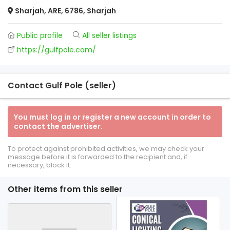
Sharjah, ARE, 6786, Sharjah
Public profile
All seller listings
https://gulfpole.com/
Contact Gulf Pole (seller)
You must log in or register a new account in order to
contact the advertiser.
To protect against prohibited activities, we may check your
message before it is forwarded to the recipient and, if
necessary, block it.
Other items from this seller