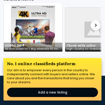
50990.00 ₹
Check with seller
55 Inch Smart TV – Buy Akaiindia 55 Inch Smart TVs Online at Best Price in India
No. 1 online classifieds platform
Our aim is to empower every person in the country to
independently connect with buyers and sellers online. We
care about you and the transactions that bring you closer
to your dreams.
Add a new listing