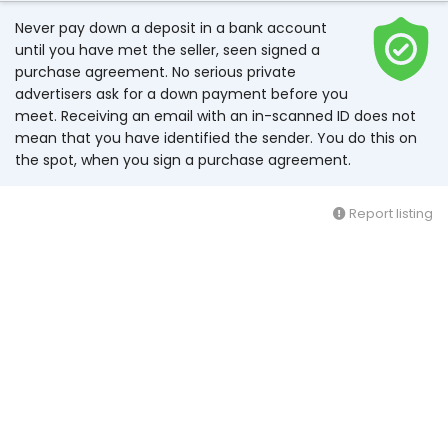
Never pay down a deposit in a bank account
until you have met the seller, seen signed a
purchase agreement. No serious private
advertisers ask for a down payment before you
meet. Receiving an email with an in-scanned ID does not
mean that you have identified the sender. You do this on
the spot, when you sign a purchase agreement.
Report listing