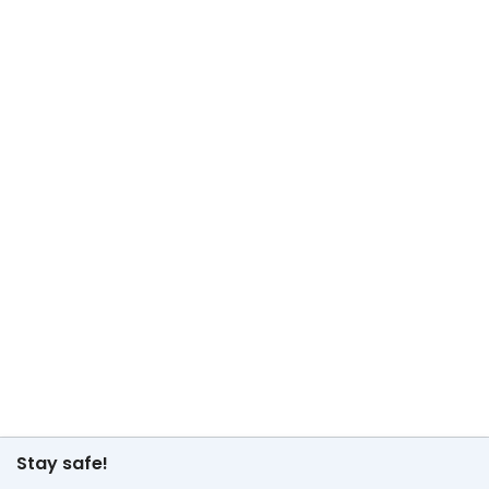
Stay safe!