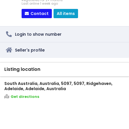
Registered for 2+ months
Last online 1 week ago
Contact
All items
Login to show number
Seller's profile
Listing location
South Australia, Australia, 5097, 5097, Ridgehaven,
Adelaide, Adelaide, Australia
Get directions