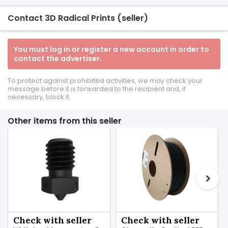
Contact 3D Radical Prints (seller)
You must log in or register a new account in order to
contact the advertiser.
To protect against prohibited activities, we may check your
message before it is forwarded to the recipient and, if
necessary, block it.
Other items from this seller
Check with seller
Check with seller