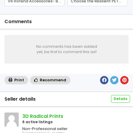
V6 Hotend Accessories- Buy E3D Nozzle for Sale Perth
Choose the Resilient PETG Filament Perth
Comments
No comments has been added
yet, be first to comment this ad!
Print
Recommend
Seller details
Details
3D Radical Prints
6 active listings
Non-Professional seller