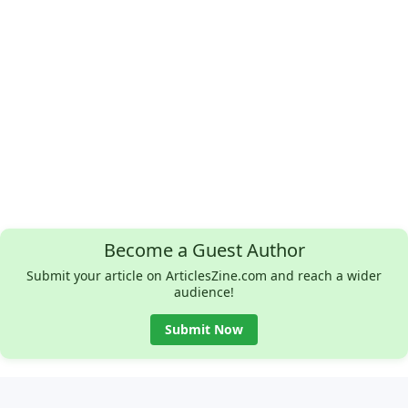
Become a Guest Author
Submit your article on ArticlesZine.com and reach a wider
audience!
Submit Now