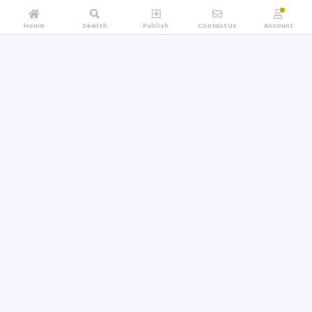
Home
Search
Publish
Contact Us
Account