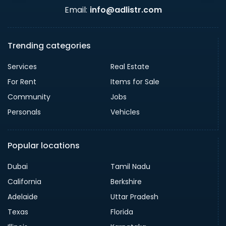
Email:
info@adlistr.com
Trending categories
Services
Real Estate
For Rent
Items for Sale
Community
Jobs
Personals
Vehicles
Popular locations
Dubai
Tamil Nadu
California
Berkshire
Adelaide
Uttar Pradesh
Texas
Florida