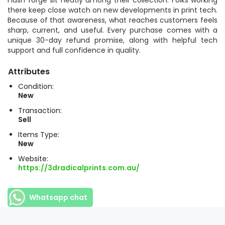
Flash forge sit neatly among their collection. Folks working
there keep close watch on new developments in print tech.
Because of that awareness, what reaches customers feels
sharp, current, and useful. Every purchase comes with a
unique 30-day refund promise, along with helpful tech
support and full confidence in quality.
Attributes
Condition:
New
Transaction:
Sell
Items Type:
New
Website:
https://3dradicalprints.com.au/
Whatsapp chat