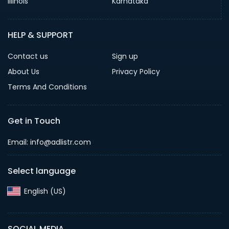
Illinois
Karnataka
HELP & SUPPORT
Contact us
Sign up
About Us
Privacy Policy
Terms And Conditions
Get in Touch
Email: info@adlistr.com
Select language
English (US)‎
SOCIAL MEDIA