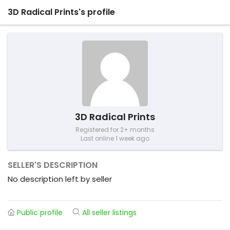
3D Radical Prints's profile
3D Radical Prints
Registered for 2+ months
Last online 1 week ago
SELLER'S DESCRIPTION
No description left by seller
Public profile
All seller listings