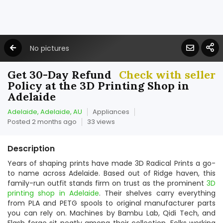
No pictures
Get 30-Day Refund
Check with seller
Policy at the 3D Printing Shop in
Adelaide
Adelaide, Adelaide, AU
Appliances
Posted 2 months ago
33 views
Description
Years of shaping prints have made 3D Radical Prints a go-
to name across Adelaide. Based out of Ridge haven, this
family-run outfit stands firm on trust as the prominent
3D
printing shop in Adelaide
. Their shelves carry everything
from PLA and PETG spools to original manufacturer parts
you can rely on. Machines by Bambu Lab, Qidi Tech, and