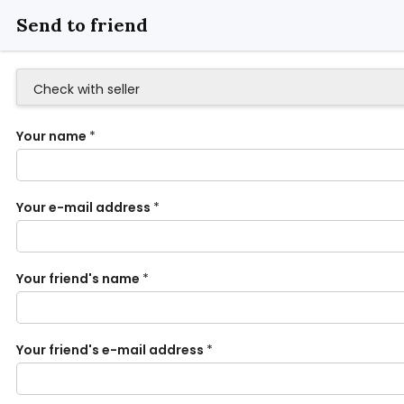
Send to friend
Check with seller
Your name
*
Your e-mail address
*
Your friend's name
*
Your friend's e-mail address
*