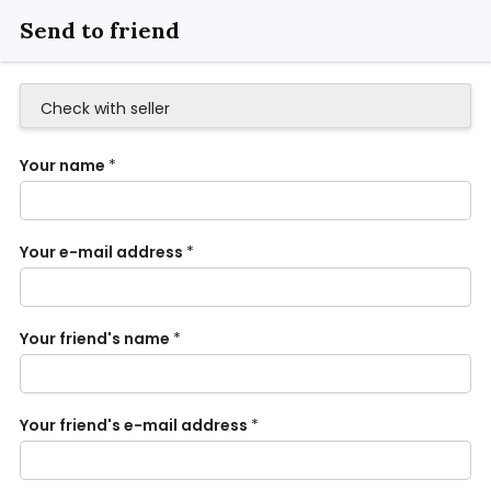
Send to friend
Check with seller
Your name
*
Your e-mail address
*
Your friend's name
*
Your friend's e-mail address
*