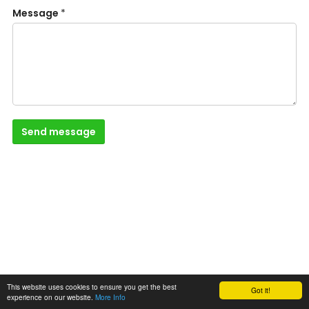
Message
*
Send message
This website uses cookies to ensure you get the best
Got it!
experience on our website.
More Info